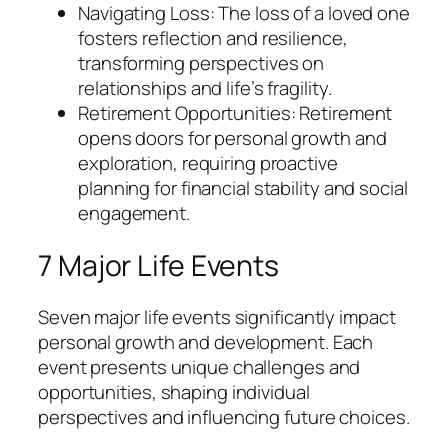
Navigating Loss: The loss of a loved one
fosters reflection and resilience,
transforming perspectives on
relationships and life’s fragility.
Retirement Opportunities: Retirement
opens doors for personal growth and
exploration, requiring proactive
planning for financial stability and social
engagement.
7 Major Life Events
Seven major life events significantly impact
personal growth and development. Each
event presents unique challenges and
opportunities, shaping individual
perspectives and influencing future choices.