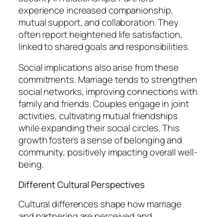
experience increased companionship,
mutual support, and collaboration. They
often report heightened life satisfaction,
linked to shared goals and responsibilities.
Social implications also arise from these
commitments. Marriage tends to strengthen
social networks, improving connections with
family and friends. Couples engage in joint
activities, cultivating mutual friendships
while expanding their social circles. This
growth fosters a sense of belonging and
community, positively impacting overall well-
being.
Different Cultural Perspectives
Cultural differences shape how marriage
and partnering are perceived and