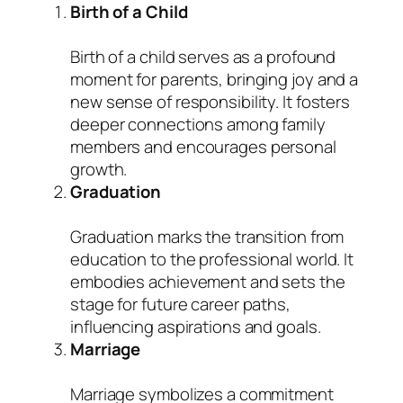
Birth of a Child
Birth of a child serves as a profound
moment for parents, bringing joy and a
new sense of responsibility. It fosters
deeper connections among family
members and encourages personal
growth.
Graduation
Graduation marks the transition from
education to the professional world. It
embodies achievement and sets the
stage for future career paths,
influencing aspirations and goals.
Marriage
Marriage symbolizes a commitment