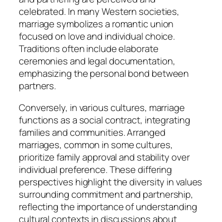
celebrated. In many Western societies,
marriage symbolizes a romantic union
focused on love and individual choice.
Traditions often include elaborate
ceremonies and legal documentation,
emphasizing the personal bond between
partners.
Conversely, in various cultures, marriage
functions as a social contract, integrating
families and communities. Arranged
marriages, common in some cultures,
prioritize family approval and stability over
individual preference. These differing
perspectives highlight the diversity in values
surrounding commitment and partnership,
reflecting the importance of understanding
cultural contexts in discussions about