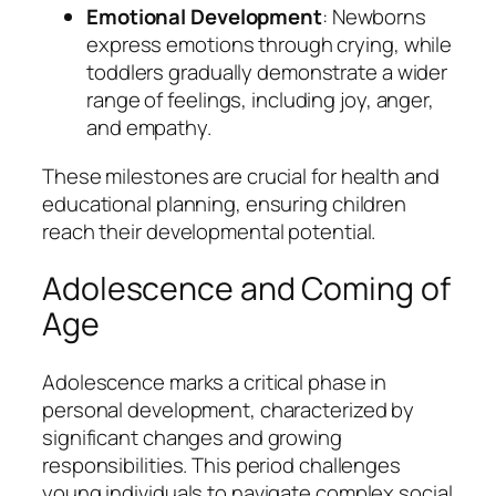
Emotional Development
: Newborns
express emotions through crying, while
toddlers gradually demonstrate a wider
range of feelings, including joy, anger,
and empathy.
These milestones are crucial for health and
educational planning, ensuring children
reach their developmental potential.
Adolescence and Coming of
Age
Adolescence marks a critical phase in
personal development, characterized by
significant changes and growing
responsibilities. This period challenges
young individuals to navigate complex social