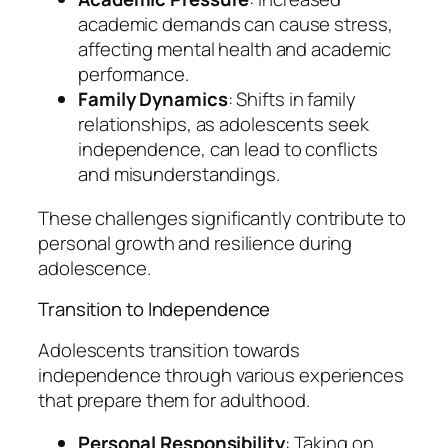
academic demands can cause stress,
affecting mental health and academic
performance.
Family Dynamics
: Shifts in family
relationships, as adolescents seek
independence, can lead to conflicts
and misunderstandings.
These challenges significantly contribute to
personal growth and resilience during
adolescence.
Transition to Independence
Adolescents transition towards
independence through various experiences
that prepare them for adulthood.
Personal Responsibility
: Taking on