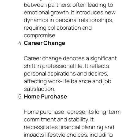
between partners, often leading to
emotional growth. It introduces new
dynamics in personal relationships,
requiring collaboration and
compromise.
Career Change
Career change denotes a significant
shift in professional life. It reflects
personal aspirations and desires,
affecting work-life balance and job
satisfaction.
Home Purchase
Home purchase represents long-term
commitment and stability. It
necessitates financial planning and
impacts lifestyle choices, including