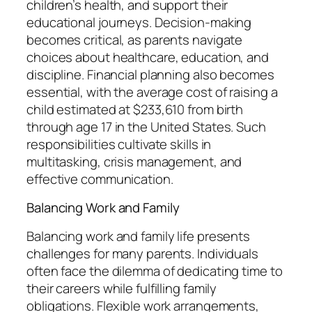
children’s health, and support their
educational journeys. Decision-making
becomes critical, as parents navigate
choices about healthcare, education, and
discipline. Financial planning also becomes
essential, with the average cost of raising a
child estimated at $233,610 from birth
through age 17 in the United States. Such
responsibilities cultivate skills in
multitasking, crisis management, and
effective communication.
Balancing Work and Family
Balancing work and family life presents
challenges for many parents. Individuals
often face the dilemma of dedicating time to
their careers while fulfilling family
obligations. Flexible work arrangements,