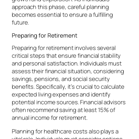
approach this phase, careful planning
becomes essential to ensure a fulfilling
future.
Preparing for Retirement
Preparing for retirement involves several
critical steps that ensure financial stability
and personal satisfaction. Individuals must
assess their financial situation, considering
savings, pensions, and social security
benefits. Specifically, it’s crucial to calculate
expected living expenses and identify
potential income sources. Financial advisors
often recommend saving at least 15% of
annual income for retirement.
Planning for healthcare costs also plays a
vital role. Individuals must consider options