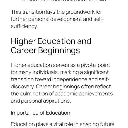
This transition lays the groundwork for
further personal development and self-
sufficiency.
Higher Education and
Career Beginnings
Higher education serves as a pivotal point
for many individuals, marking a significant
transition toward independence and self-
discovery. Career beginnings often reflect
the culmination of academic achievements
and personal aspirations.
Importance of Education
Education plays a vital role in shaping future