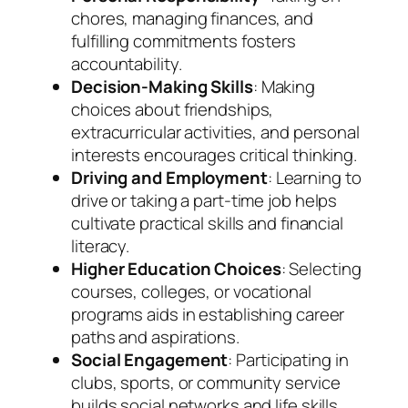
chores, managing finances, and
fulfilling commitments fosters
accountability.
Decision-Making Skills
: Making
choices about friendships,
extracurricular activities, and personal
interests encourages critical thinking.
Driving and Employment
: Learning to
drive or taking a part-time job helps
cultivate practical skills and financial
literacy.
Higher Education Choices
: Selecting
courses, colleges, or vocational
programs aids in establishing career
paths and aspirations.
Social Engagement
: Participating in
clubs, sports, or community service
builds social networks and life skills.