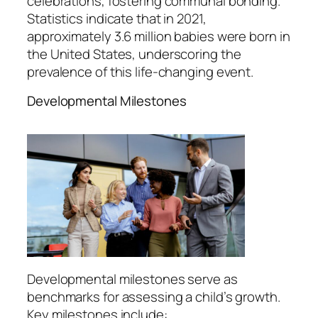
celebrations, fostering communal bonding.
Statistics indicate that in 2021,
approximately 3.6 million babies were born in
the United States, underscoring the
prevalence of this life-changing event.
Developmental Milestones
Developmental milestones serve as
benchmarks for assessing a child’s growth.
Key milestones include: