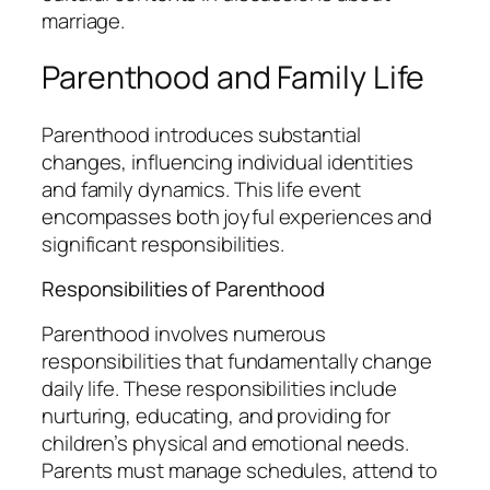
marriage.
Parenthood and Family Life
Parenthood introduces substantial
changes, influencing individual identities
and family dynamics. This life event
encompasses both joyful experiences and
significant responsibilities.
Responsibilities of Parenthood
Parenthood involves numerous
responsibilities that fundamentally change
daily life. These responsibilities include
nurturing, educating, and providing for
children’s physical and emotional needs.
Parents must manage schedules, attend to