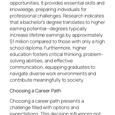
opportunities. It provides essential skills and
knowledge, preparing individuals for
professional challenges. Research indicates
that a bachelor’s degree translates to higher
earning potential—degrees typically
increase lifetime earnings by approximately
$1 million compared to those with only a high
school diploma. Furthermore, higher
education fosters critical thinking, problem-
solving abilities, and effective
communication, equipping graduates to
navigate diverse work environments and
contribute meaningfully to society.
Choosing a Career Path
Choosing a career path presents a
challenge filled with options and
expectations. This decision influences not