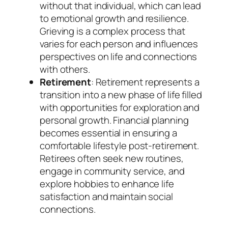
without that individual, which can lead
to emotional growth and resilience.
Grieving is a complex process that
varies for each person and influences
perspectives on life and connections
with others.
Retirement
: Retirement represents a
transition into a new phase of life filled
with opportunities for exploration and
personal growth. Financial planning
becomes essential in ensuring a
comfortable lifestyle post-retirement.
Retirees often seek new routines,
engage in community service, and
explore hobbies to enhance life
satisfaction and maintain social
connections.