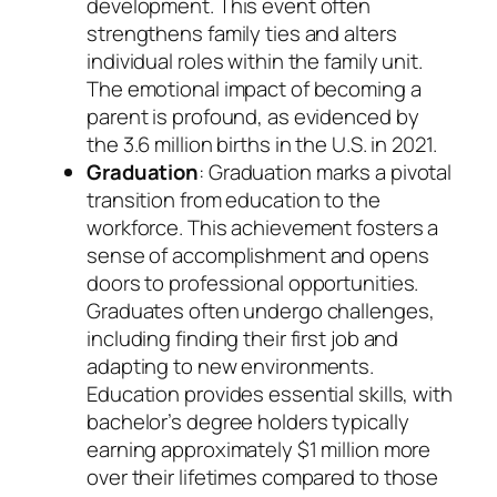
development. This event often
strengthens family ties and alters
individual roles within the family unit.
The emotional impact of becoming a
parent is profound, as evidenced by
the 3.6 million births in the U.S. in 2021.
Graduation
: Graduation marks a pivotal
transition from education to the
workforce. This achievement fosters a
sense of accomplishment and opens
doors to professional opportunities.
Graduates often undergo challenges,
including finding their first job and
adapting to new environments.
Education provides essential skills, with
bachelor’s degree holders typically
earning approximately $1 million more
over their lifetimes compared to those