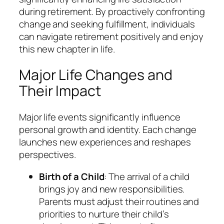
during retirement. By proactively confronting
change and seeking fulfillment, individuals
can navigate retirement positively and enjoy
this new chapter in life.
Major Life Changes and
Their Impact
Major life events significantly influence
personal growth and identity. Each change
launches new experiences and reshapes
perspectives.
Birth of a Child
: The arrival of a child
brings joy and new responsibilities.
Parents must adjust their routines and
priorities to nurture their child’s