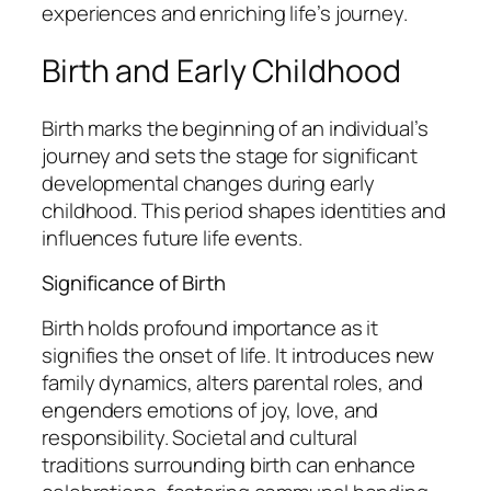
experiences and enriching life’s journey.
Birth and Early Childhood
Birth marks the beginning of an individual’s
journey and sets the stage for significant
developmental changes during early
childhood. This period shapes identities and
influences future life events.
Significance of Birth
Birth holds profound importance as it
signifies the onset of life. It introduces new
family dynamics, alters parental roles, and
engenders emotions of joy, love, and
responsibility. Societal and cultural
traditions surrounding birth can enhance