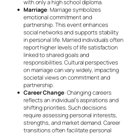
with only a high school diploma.
Marriage
: Marriage symbolizes
emotional commitment and
partnership. This event enhances
social networks and supports stability
in personal life. Married individuals often
report higher levels of life satisfaction
linked to shared goals and
responsibilities. Cultural perspectives
on marriage can vary widely, impacting
societal views on commitment and
partnership.
Career Change
: Changing careers
reflects an individual’s aspirations and
shifting priorities. Such decisions
require assessing personal interests,
strengths, and market demand. Career
transitions often facilitate personal