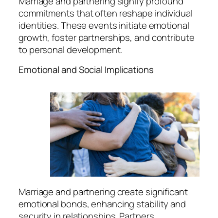
Marriage and partnering signify profound
commitments that often reshape individual
identities. These events initiate emotional
growth, foster partnerships, and contribute
to personal development.
Emotional and Social Implications
Marriage and partnering create significant
emotional bonds, enhancing stability and
security in relationships. Partners