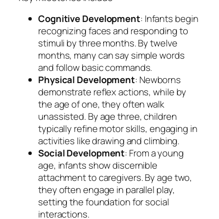
Cognitive Development
: Infants begin
recognizing faces and responding to
stimuli by three months. By twelve
months, many can say simple words
and follow basic commands.
Physical Development
: Newborns
demonstrate reflex actions, while by
the age of one, they often walk
unassisted. By age three, children
typically refine motor skills, engaging in
activities like drawing and climbing.
Social Development
: From a young
age, infants show discernible
attachment to caregivers. By age two,
they often engage in parallel play,
setting the foundation for social
interactions.