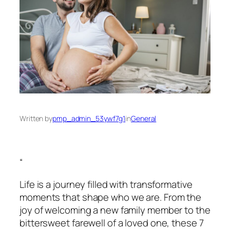
Written by
pmp_admin_53ywf7g1
in
General
“
Life is a journey filled with transformative
moments that shape who we are. From the
joy of welcoming a new family member to the
bittersweet farewell of a loved one, these 7