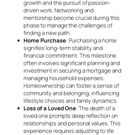
growth and the pursuit of passion-
driven work. Networking and
mentorship become crucial during this
phase to manage the challenges of
finding a new path.
Home Purchase
: Purchasing a home
signifies long-term stability and
financial commitment. This milestone
often involves significant planning and
investment in securing a mortgage and
managing household expenses.
Homeownership can foster a sense of
community and belonging, influencing
lifestyle choices and family dynamics.
Loss of a Loved One
: The death of a
loved one prompts deep reflection on
relationships and personal values. This
experience requires adjusting to life