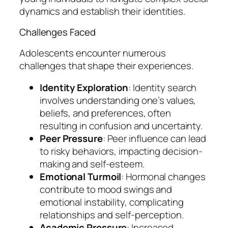
dynamics and establish their identities.
Challenges Faced
Adolescents encounter numerous
challenges that shape their experiences.
Identity Exploration
: Identity search
involves understanding one’s values,
beliefs, and preferences, often
resulting in confusion and uncertainty.
Peer Pressure
: Peer influence can lead
to risky behaviors, impacting decision-
making and self-esteem.
Emotional Turmoil
: Hormonal changes
contribute to mood swings and
emotional instability, complicating
relationships and self-perception.
Academic Pressure
: Increased