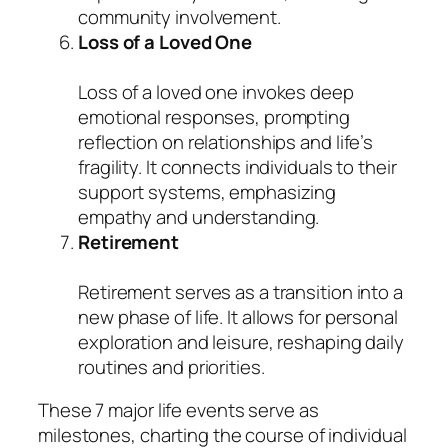
community involvement.
Loss of a Loved One
Loss of a loved one invokes deep
emotional responses, prompting
reflection on relationships and life’s
fragility. It connects individuals to their
support systems, emphasizing
empathy and understanding.
Retirement
Retirement serves as a transition into a
new phase of life. It allows for personal
exploration and leisure, reshaping daily
routines and priorities.
These 7 major life events serve as
milestones, charting the course of individual