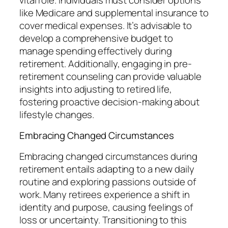
like Medicare and supplemental insurance to
cover medical expenses. It’s advisable to
develop a comprehensive budget to
manage spending effectively during
retirement. Additionally, engaging in pre-
retirement counseling can provide valuable
insights into adjusting to retired life,
fostering proactive decision-making about
lifestyle changes.
Embracing Changed Circumstances
Embracing changed circumstances during
retirement entails adapting to a new daily
routine and exploring passions outside of
work. Many retirees experience a shift in
identity and purpose, causing feelings of
loss or uncertainty. Transitioning to this