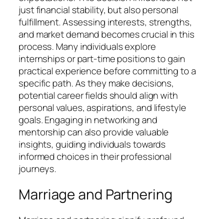
just financial stability, but also personal
fulfillment. Assessing interests, strengths,
and market demand becomes crucial in this
process. Many individuals explore
internships or part-time positions to gain
practical experience before committing to a
specific path. As they make decisions,
potential career fields should align with
personal values, aspirations, and lifestyle
goals. Engaging in networking and
mentorship can also provide valuable
insights, guiding individuals towards
informed choices in their professional
journeys.
Marriage and Partnering