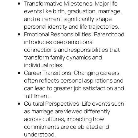
Transformative Milestones: Major life
events like birth, graduation, marriage,
and retirement significantly shape
personal identity and life trajectories.
Emotional Responsibilities: Parenthood
introduces deep emotional
connections and responsibilities that
transform family dynamics and
individual roles.
Career Transitions: Changing careers
often reflects personal aspirations and
can lead to greater job satisfaction and
fulfillment.
Cultural Perspectives: Life events such
as marriage are viewed differently
across cultures, impacting how
commitments are celebrated and
understood.