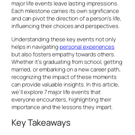
major life events leave lasting impressions.
Each milestone carries its own significance
and can pivot the direction of a person’s life,
influencing their choices and perspectives.
Understanding these key events not only
helps in navigating
personal experiences
but also fosters empathy towards others.
Whether it’s graduating from school, getting
married, or embarking on a new career path,
recognizing the impact of these moments
can provide valuable insights. In this article,
we’ll explore 7 major life events that
everyone encounters, highlighting their
importance and the lessons they impart.
Key Takeaways