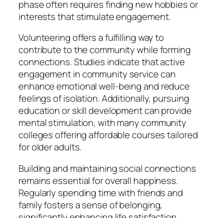
phase often requires finding new hobbies or
interests that stimulate engagement.
Volunteering offers a fulfilling way to
contribute to the community while forming
connections. Studies indicate that active
engagement in community service can
enhance emotional well-being and reduce
feelings of isolation. Additionally, pursuing
education or skill development can provide
mental stimulation, with many community
colleges offering affordable courses tailored
for older adults.
Building and maintaining social connections
remains essential for overall happiness.
Regularly spending time with friends and
family fosters a sense of belonging,
significantly enhancing life satisfaction