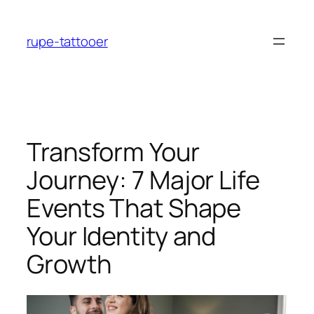
Skip
to
rupe-tattooer
content
Transform Your
Journey: 7 Major Life
Events That Shape
Your Identity and
Growth