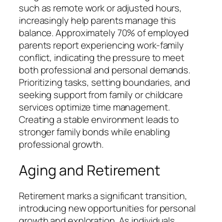
such as remote work or adjusted hours,
increasingly help parents manage this
balance. Approximately 70% of employed
parents report experiencing work-family
conflict, indicating the pressure to meet
both professional and personal demands.
Prioritizing tasks, setting boundaries, and
seeking support from family or childcare
services optimize time management.
Creating a stable environment leads to
stronger family bonds while enabling
professional growth.
Aging and Retirement
Retirement marks a significant transition,
introducing new opportunities for personal
growth and exploration. As individuals